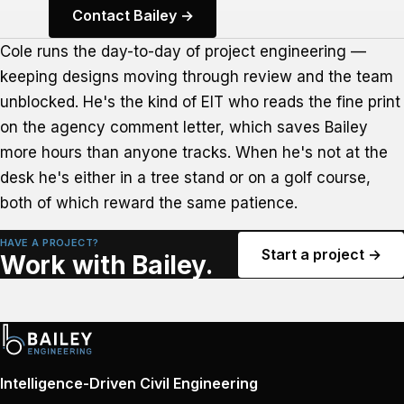
Contact Bailey →
Cole runs the day-to-day of project engineering —
keeping designs moving through review and the team
unblocked. He's the kind of EIT who reads the fine print
on the agency comment letter, which saves Bailey
more hours than anyone tracks. When he's not at the
desk he's either in a tree stand or on a golf course,
both of which reward the same patience.
HAVE A PROJECT?
Start a project →
Work with Bailey.
Intelligence-Driven Civil Engineering