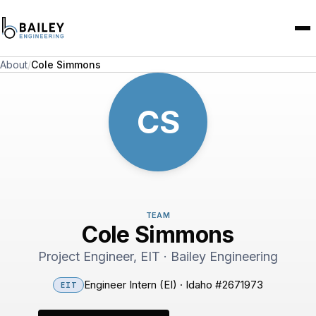
About
/
Cole Simmons
CS
TEAM
Cole Simmons
Project Engineer, EIT · Bailey Engineering
Engineer Intern (EI) · Idaho #2671973
EIT