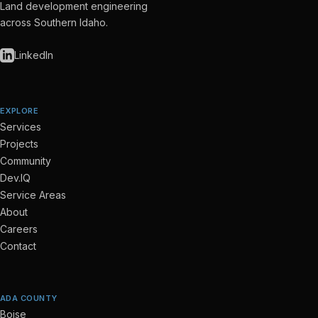
Land development engineering
across Southern Idaho.
LinkedIn
EXPLORE
Services
Projects
Community
Dev.IQ
Service Areas
About
Careers
Contact
ADA COUNTY
Boise