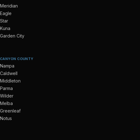
Meridian
Eagle
Star
Kuna
Garden City
CANYON COUNTY
Nampa
Caldwell
Middleton
Parma
Wilder
Melba
Greenleaf
Notus