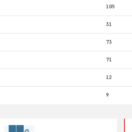
105
31
73
71
12
9
██