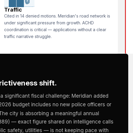
🔒
Traffic
Cited in 14 denied motions. Meridian's road network is
under significant pressure from growth. ACHD
coordination is critical — applications without a clear
traffic narrative struggle.
ictiveness shift.
a significant fiscal challenge: Meridian added
2026 budget includes no new police officers or
. The city is absorbing a meaningful annual
89) — exact figure shared on intelligence calls
ic safety, utilities — is not keeping pace with