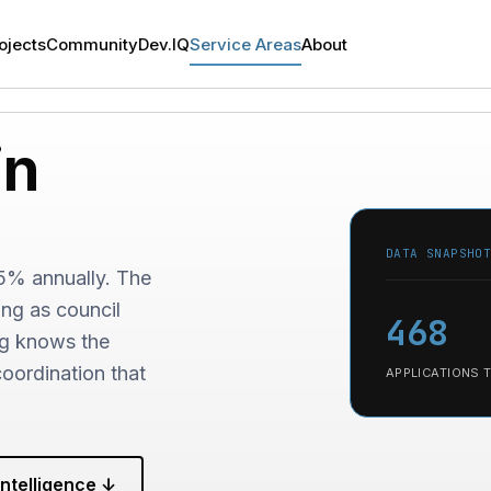
ojects
Community
Dev.IQ
Service Areas
About
in
DATA SNAPSHO
.5% annually. The
ing as council
468
ng knows the
oordination that
APPLICATIONS 
ntelligence ↓