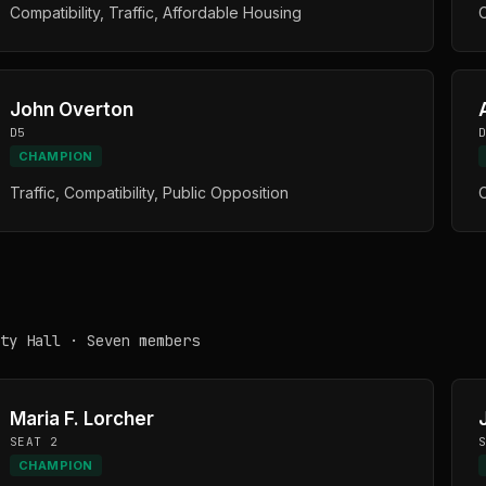
Compatibility, Traffic, Affordable Housing
C
John Overton
D5
CHAMPION
Traffic, Compatibility, Public Opposition
C
ty Hall · Seven members
Maria F. Lorcher
SEAT 2
CHAMPION