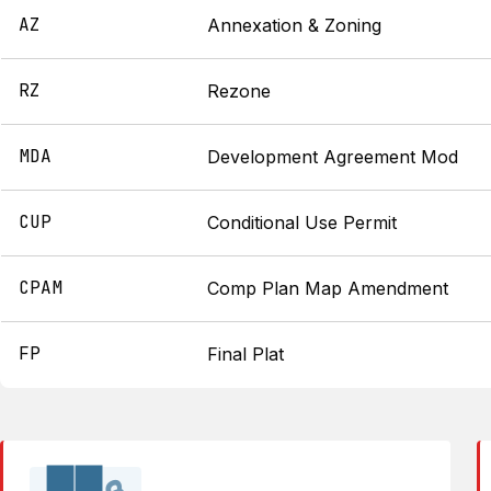
AZ
Annexation & Zoning
RZ
Rezone
MDA
Development Agreement Mod
CUP
Conditional Use Permit
CPAM
Comp Plan Map Amendment
FP
Final Plat
██