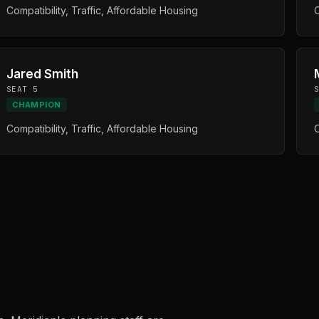
Compatibility, Traffic, Affordable Housing
C
Jared Smith
SEAT 5
CHAMPION
Compatibility, Traffic, Affordable Housing
C