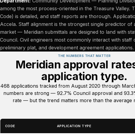
Department:
Community Development — Planning Division. 
among the most process-oriented in the Treasure Valley.
Code) is detailed, and staff reports are thorough. Applica
Accela. Staff alignment is the strongest single predictor of 
market — Meridian submittals are designed to land with staf
Council. Civil engineers most commonly interact with staff
preliminary plat, and development agreement applications.
THE NUMBERS THAT MATTER
Meridian approval rate
application type.
468 applications tracked from August 2020 through March
numbers are strong — 92.7% Council approval and 93.3%
rate — but the trend matters more than the average r
CODE
APPLICATION TYPE