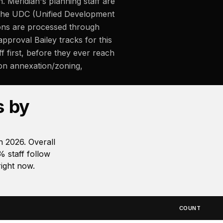
Meridian's planning staff are
 The UDC (Unified Development
tions are processed through
approval Bailey tracks for this
f first, before they ever reach
 on annexation/zoning,
s by
 2026. Overall
 staff follow
ight now.
COUNT