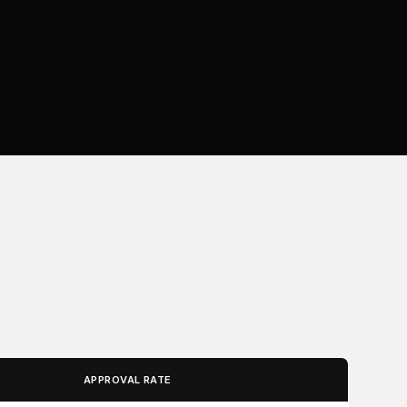
APPROVAL RATE