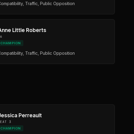
ompatibility, Traffic, Public Opposition
Anne Little Roberts
D6
CHAMPION
ompatibility, Traffic, Public Opposition
Jessica Perreault
SEAT 3
CHAMPION