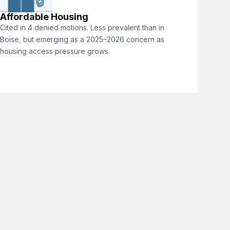
🔒
Affordable Housing
Cited in 4 denied motions. Less prevalent than in
Boise, but emerging as a 2025–2026 concern as
housing access pressure grows.