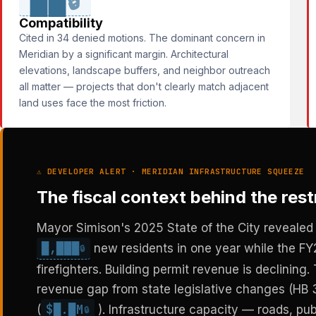
🔒
Compatibility
Cited in 34 denied motions. The dominant concern in
Meridian by a significant margin. Architectural
elevations, landscape buffers, and neighbor outreach
all matter — projects that don't clearly match adjacent
land uses face the most friction.
⚠ DEVELOPER ALERT · MERIDIAN INFRASTRUCTURE SQUEEZE
The fiscal context behind the restr
Mayor Simison's 2025 State of the City revealed 
█,███
new residents in one year while the FY
🔒
firefighters. Building permit revenue is declining
revenue gap from state legislative changes (HB 3
$█.█M
(
). Infrastructure capacity — roads, publ
🔒