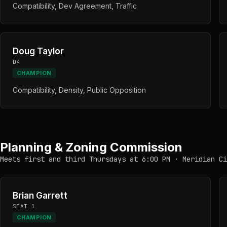
Compatibility, Dev Agreement, Traffic
Doug Taylor
D4
CHAMPION
Compatibility, Density, Public Opposition
Planning & Zoning Commission
Meets first and third Thursdays at 6:00 PM · Meridian Ci
Brian Garrett
SEAT 1
CHAMPION