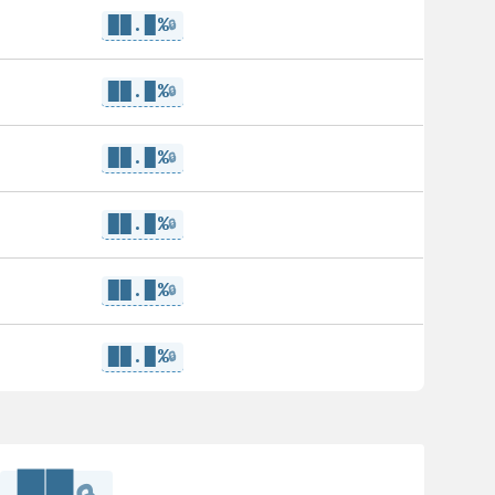
██.█%
🔒
██.█%
🔒
██.█%
🔒
██.█%
🔒
██.█%
🔒
██.█%
🔒
██