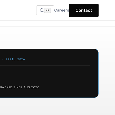
Careers
Contact
⌘K
T · APRIL 2026
TRACKED SINCE AUG 2020