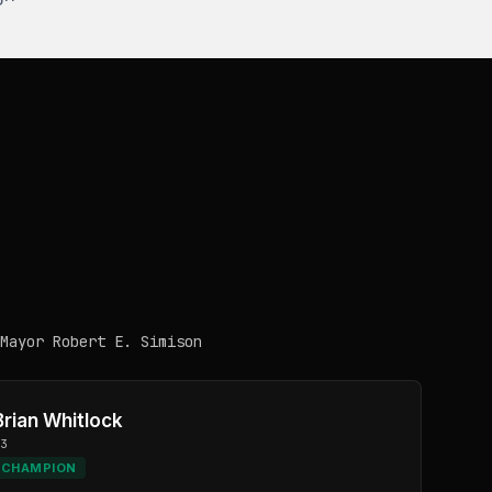
Mayor Robert E. Simison
Brian Whitlock
D3
CHAMPION