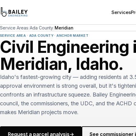
Services
Pr
Service Areas
/
Ada County
/
Meridian
SERVICE AREA · ADA COUNTY · ANCHOR MARKET
Civil Engineering 
Meridian, Idaho.
Idaho's fastest-growing city — adding residents at 3
approval environment is strong overall, but it's tighten
confronts an infrastructure squeeze. Bailey Engineeri
council, the commissioners, the UDC, and the ACHD c
makes Meridian projects move.
Request a parcel analysis
→
See commissioner i