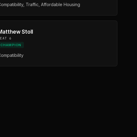
ompatibility, Traffic, Affordable Housing
Matthew Stoll
SEAT 6
CHAMPION
ompatibility