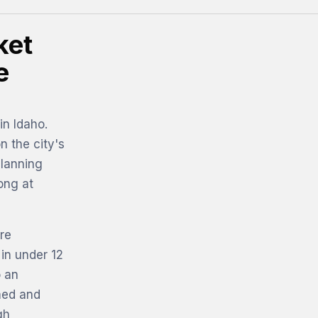
ket
e
in Idaho.
n the city's
planning
ong at
re
 in under 12
o an
med and
gh