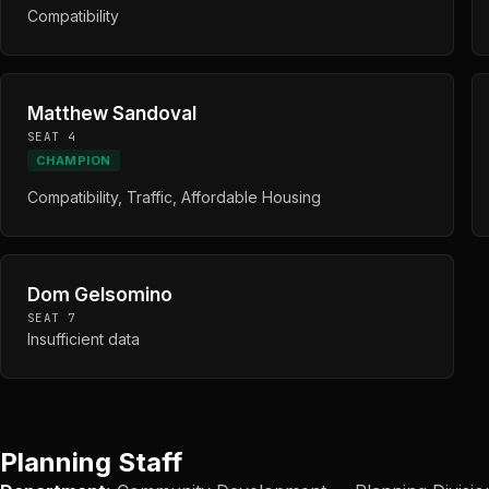
Compatibility
Matthew Sandoval
SEAT 4
CHAMPION
Compatibility, Traffic, Affordable Housing
Dom Gelsomino
SEAT 7
Insufficient data
Planning Staff