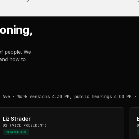
Zoning,
of people. We
 and how to
 Ave · Work sessions 4:30 PM, public hearings 6:00 PM · 
Liz Strader
D2 (VICE PRESIDENT)
CHAMPION