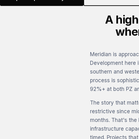
A high
wher
Meridian is approac
Development here is
southern and weste
process is sophisti
92%+ at both PZ an
The story that mat
restrictive since m
months. That's the l
infrastructure capa
timed. Projects tha