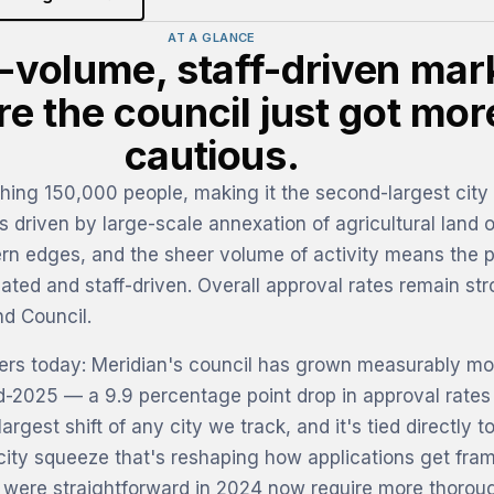
AT A GLANCE
-volume, staff-driven mar
e the council just got mor
cautious.
hing 150,000 people, making it the second-largest city 
 driven by large-scale annexation of agricultural land o
rn edges, and the sheer volume of activity means the 
cated and staff-driven. Overall approval rates remain str
d Council.
ters today: Meridian's council has grown measurably mo
id-2025 — a 9.9 percentage point drop in approval rates
argest shift of any city we track, and it's tied directly t
city squeeze that's reshaping how applications get fra
t were straightforward in 2024 now require more thorou