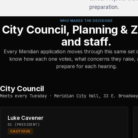
preparation.
WHO MAKES THE DECISIONS
City Council, Planning & 
and staff.
Every Meridian application moves through this same set 
know how each one votes, what concerns they raise,
prepare for each hearing.
City Council
Meets every Tuesday · Meridian City Hall, 33 E. Broadway
Luke Cavener
D1 (PRESIDENT)
CAUTIOUS