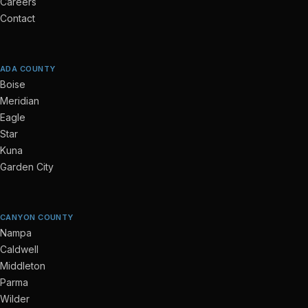
Careers
Contact
ADA COUNTY
Boise
Meridian
Eagle
Star
Kuna
Garden City
CANYON COUNTY
Nampa
Caldwell
Middleton
Parma
Wilder