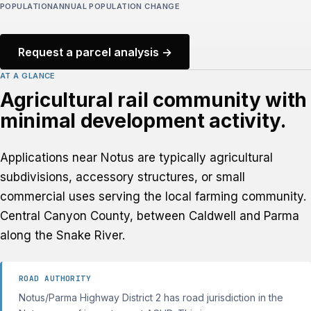
POPULATION
ANNUAL POPULATION CHANGE
Request a parcel analysis →
AT A GLANCE
Agricultural rail community with
minimal development activity.
Applications near Notus are typically agricultural
subdivisions, accessory structures, or small
commercial uses serving the local farming community.
Central Canyon County, between Caldwell and Parma
along the Snake River.
ROAD AUTHORITY
Notus/Parma Highway District 2 has road jurisdiction in the