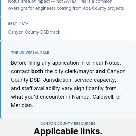
Notus area of impact — not ACHD. This is a common
oversight for engineers coming from Ada County projects.
BEST PATH
Canyon County DSD track.
THE UNIVERSAL RULE
Before filing any application in or near Notus,
contact
both
the city clerk/mayor
and
Canyon
County DSD. Jurisdiction, service capacity,
and staff availability vary significantly from
what you'd encounter in Nampa, Caldwell, or
Meridian.
CANYON COUNTY RESOURCES
Applicable links.