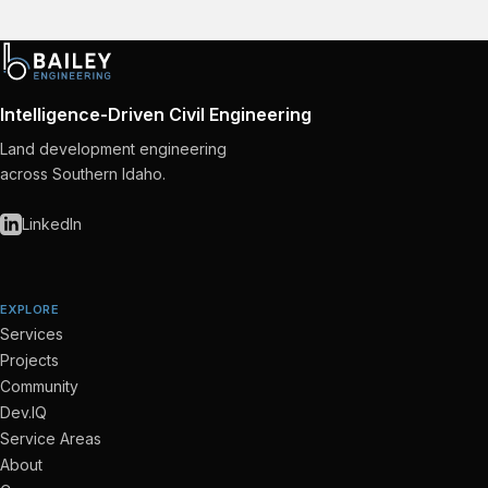
Intelligence-Driven Civil Engineering
Land development engineering
across Southern Idaho.
LinkedIn
EXPLORE
Services
Projects
Community
Dev.IQ
Service Areas
About