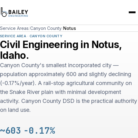
Service Areas
/
Canyon County
/
Notus
SERVICE AREA · CANYON COUNTY
Civil Engineering in Notus,
Idaho.
Canyon County's smallest incorporated city —
population approximately 600 and slightly declining
(-0.17%/year). A rail-stop agricultural community on
the Snake River plain with minimal development
activity. Canyon County DSD is the practical authority
on land use.
~603
-0.17%