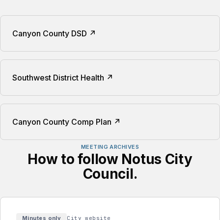
Canyon County DSD ↗
Southwest District Health ↗
Canyon County Comp Plan ↗
MEETING ARCHIVES
How to follow Notus City
Council.
Availability:
Minutes only
City website