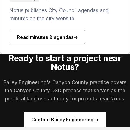
Notus publishes City Council agendas and
minutes on the city website.
Read minutes & agendas
→
Ready to start a project near
Notus?
Bailey Engineering's Canyon County practice covers
the Canyon County DSD process that serves as the
practical land use authority for projects near Notus.
Contact Bailey Engineering →