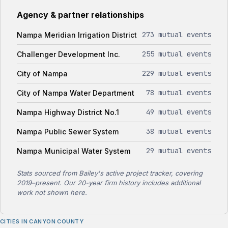
Agency & partner relationships
273 mutual events
Nampa Meridian Irrigation District
255 mutual events
Challenger Development Inc.
229 mutual events
City of Nampa
78 mutual events
City of Nampa Water Department
49 mutual events
Nampa Highway District No.1
38 mutual events
Nampa Public Sewer System
29 mutual events
Nampa Municipal Water System
Stats sourced from Bailey's active project tracker, covering
2019–present. Our 20-year firm history includes additional
work not shown here.
CITIES IN CANYON COUNTY