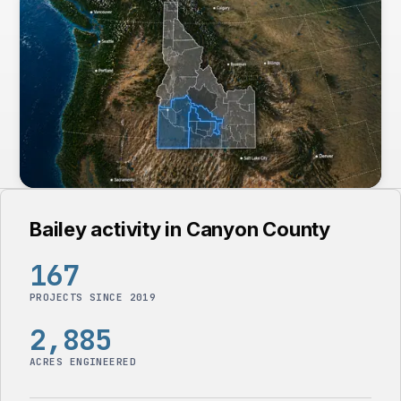
Bailey activity in Canyon County
167
PROJECTS SINCE 2019
2,885
ACRES ENGINEERED