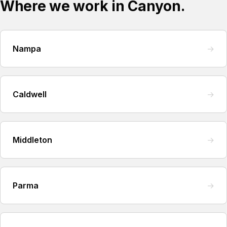
Where we work in Canyon.
Nampa
→
Caldwell
→
Middleton
→
Parma
→