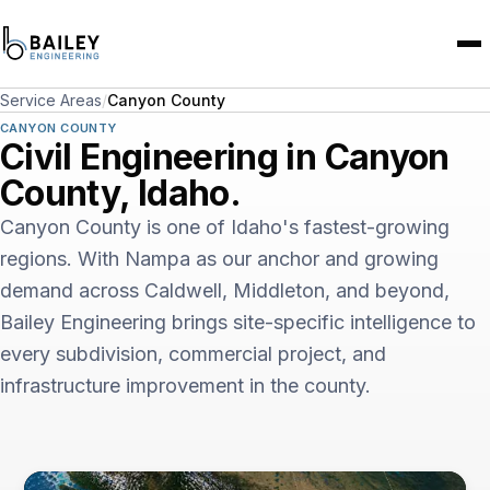
Service Areas
/
Canyon County
CANYON COUNTY
Civil Engineering in Canyon
County, Idaho.
Canyon County is one of Idaho's fastest-growing
regions. With Nampa as our anchor and growing
demand across Caldwell, Middleton, and beyond,
Bailey Engineering brings site-specific intelligence to
every subdivision, commercial project, and
infrastructure improvement in the county.