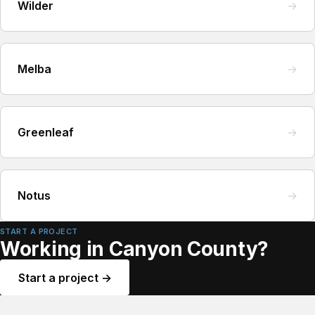
Wilder
→
Melba
→
Greenleaf
→
Notus
→
START A PROJECT
Working in Canyon County?
Start a project →