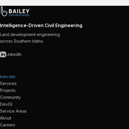
Intelligence-Driven Civil Engineering
Land development engineering
across Southern Idaho.
LinkedIn
EXPLORE
Services
Projects
Community
Dev.IQ
Service Areas
About
Careers