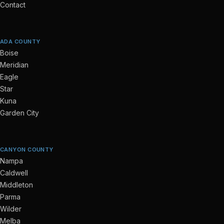
Contact
ADA COUNTY
Boise
Meridian
Eagle
Star
Kuna
Garden City
CANYON COUNTY
Nampa
Caldwell
Middleton
Parma
Wilder
Melba