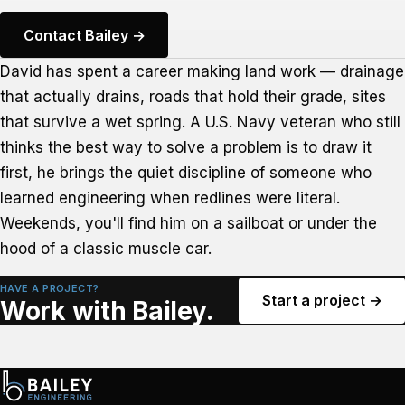
Contact Bailey →
David has spent a career making land work — drainage
that actually drains, roads that hold their grade, sites
that survive a wet spring. A U.S. Navy veteran who still
thinks the best way to solve a problem is to draw it
first, he brings the quiet discipline of someone who
learned engineering when redlines were literal.
Weekends, you'll find him on a sailboat or under the
hood of a classic muscle car.
HAVE A PROJECT?
Start a project →
Work with Bailey.