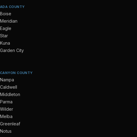
ADA COUNTY
Boise
Meridian
Eagle
Star
Kuna
Garden City
CANYON COUNTY
Nampa
Caldwell
Middleton
Parma
Wilder
Melba
Greenleaf
Notus