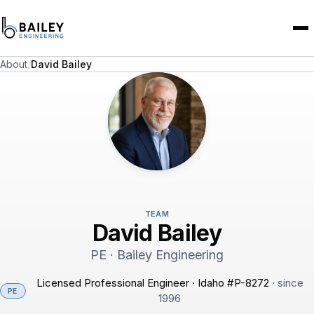
About
/
David Bailey
TEAM
David Bailey
PE · Bailey Engineering
Licensed Professional Engineer · Idaho #P-8272
· since
PE
1996