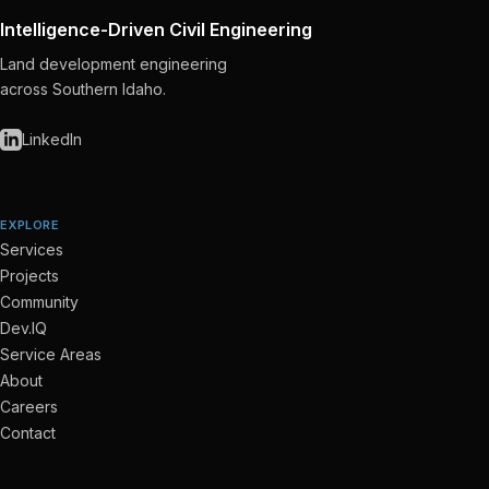
Intelligence-Driven Civil Engineering
Land development engineering
across Southern Idaho.
LinkedIn
EXPLORE
Services
Projects
Community
Dev.IQ
Service Areas
About
Careers
Contact