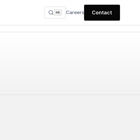
Careers
Contact
⌘K