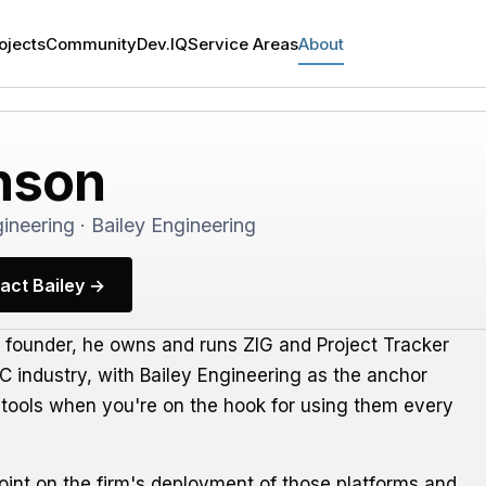
ojects
Community
Dev.IQ
Service Areas
About
nson
ineering · Bailey Engineering
act Bailey →
a founder, he owns and runs ZIG and Project Tracker
AEC industry, with Bailey Engineering as the anchor
ter tools when you're on the hook for using them every
point on the firm's deployment of those platforms and