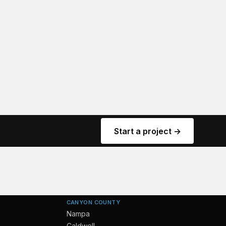
Start a project →
CANYON COUNTY
Nampa
Caldwell