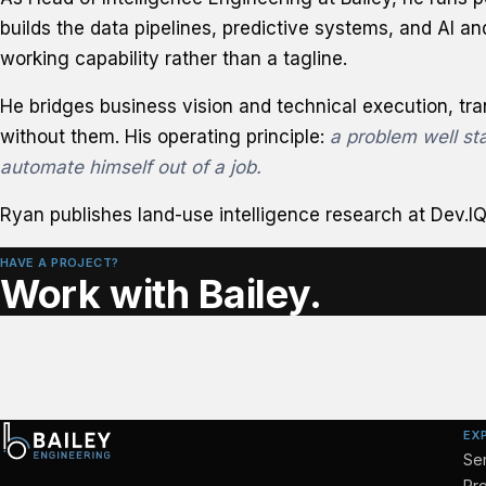
builds the data pipelines, predictive systems, and AI an
working capability rather than a tagline.
He bridges business vision and technical execution, tr
without them. His operating principle:
a problem well sta
automate himself out of a job.
Ryan publishes land-use intelligence research at
Dev.IQ
HAVE A PROJECT?
Work with Bailey.
EX
Se
Pro