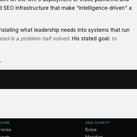
d SEO infrastructure that make "intelligence-driven" a
anslating what leadership needs into systems that run
ted is a problem half solved.
His stated goal:
to
.
PLORE
ADA COUNTY
rvices
Boise
jects
Meridian