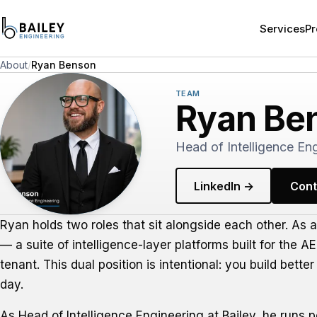
Services
Pr
About
/
Ryan Benson
TEAM
Ryan Be
Head of Intelligence Eng
LinkedIn →
Cont
Ryan holds two roles that sit alongside each other. As 
— a suite of intelligence-layer platforms built for the 
tenant. This dual position is intentional: you build bet
day.
As Head of Intelligence Engineering at Bailey, he runs 