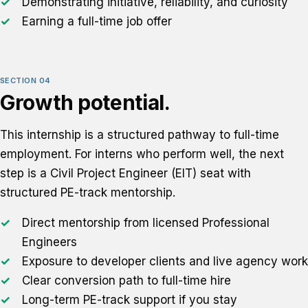
Demonstrating initiative, reliability, and curiosity
Earning a full-time job offer
SECTION 04
Growth potential.
This internship is a structured pathway to full-time
employment. For interns who perform well, the next
step is a Civil Project Engineer (EIT) seat with
structured PE-track mentorship.
Direct mentorship from licensed Professional
Engineers
Exposure to developer clients and live agency work
Clear conversion path to full-time hire
Long-term PE-track support if you stay