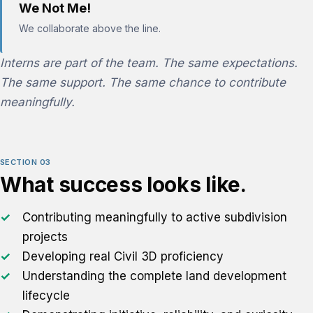
We Not Me!
We collaborate above the line.
Interns are part of the team. The same expectations.
The same support. The same chance to contribute
meaningfully.
SECTION 03
What success looks like.
Contributing meaningfully to active subdivision
projects
Developing real Civil 3D proficiency
Understanding the complete land development
lifecycle