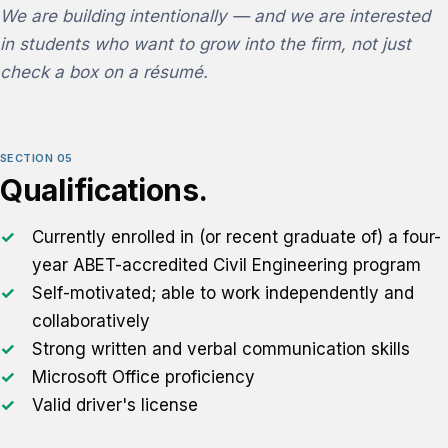
We are building intentionally — and we are interested
in students who want to grow into the firm, not just
check a box on a résumé.
SECTION 05
Qualifications.
Currently enrolled in (or recent graduate of) a four-
year ABET-accredited Civil Engineering program
Self-motivated; able to work independently and
collaboratively
Strong written and verbal communication skills
Microsoft Office proficiency
Valid driver's license