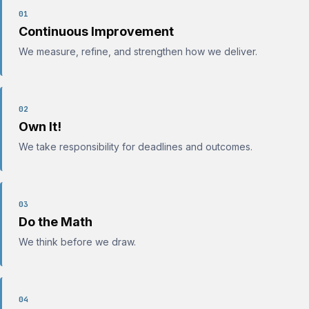
01
Continuous Improvement
We measure, refine, and strengthen how we deliver.
02
Own It!
We take responsibility for deadlines and outcomes.
03
Do the Math
We think before we draw.
04