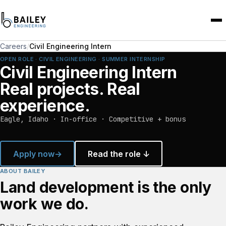
Careers
/
Civil Engineering Intern
OPEN ROLE · CIVIL ENGINEERING · SUMMER INTERNSHIP
Civil Engineering Intern
Real projects. Real
experience.
Eagle, Idaho · In-office · Competitive + bonus
Apply now
→
Read the role ↓
ABOUT BAILEY
Land development is the only
work we do.