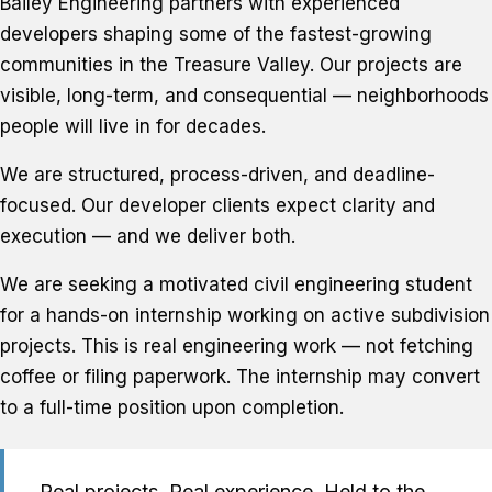
Bailey Engineering partners with experienced
developers shaping some of the fastest-growing
communities in the Treasure Valley. Our projects are
visible, long-term, and consequential — neighborhoods
people will live in for decades.
We are structured, process-driven, and deadline-
focused. Our developer clients expect clarity and
execution — and we deliver both.
We are seeking a motivated civil engineering student
for a hands-on internship working on active subdivision
projects. This is real engineering work — not fetching
coffee or filing paperwork. The internship may convert
to a full-time position upon completion.
Real projects. Real experience. Held to the