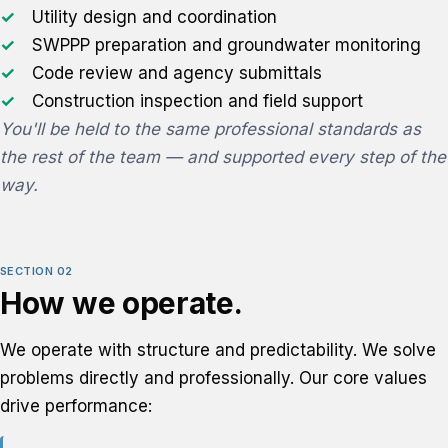
Utility design and coordination
SWPPP preparation and groundwater monitoring
Code review and agency submittals
Construction inspection and field support
You'll be held to the same professional standards as
the rest of the team — and supported every step of the
way.
SECTION 02
How we operate.
We operate with structure and predictability. We solve
problems directly and professionally. Our core values
drive performance: