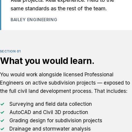
same standards as the rest of the team.
BAILEY ENGINEERING
SECTION 01
What you would learn.
You would work alongside licensed Professional
Engineers on active subdivision projects — exposed to
the full civil land development process. That includes:
Surveying and field data collection
AutoCAD and Civil 3D production
Grading design for subdivision projects
Drainage and stormwater analysis