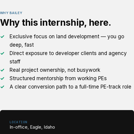
WHY BAILEY
Why this internship, here.
Exclusive focus on land development — you go
deep, fast
Direct exposure to developer clients and agency
staff
Real project ownership, not busywork
Structured mentorship from working PEs
A clear conversion path to a full-time PE-track role
LOCATION
In-office, Eagle, Idaho