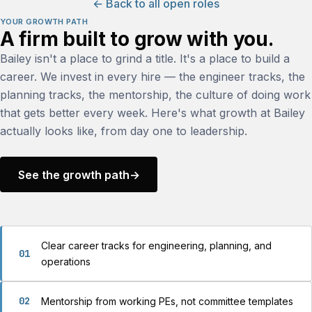
← Back to all open roles
YOUR GROWTH PATH
A firm built to grow with you.
Bailey isn't a place to grind a title. It's a place to build a
career. We invest in every hire — the engineer tracks, the
planning tracks, the mentorship, the culture of doing work
that gets better every week. Here's what growth at Bailey
actually looks like, from day one to leadership.
See the growth path
→
Clear career tracks for engineering, planning, and
01
operations
02
Mentorship from working PEs, not committee templates