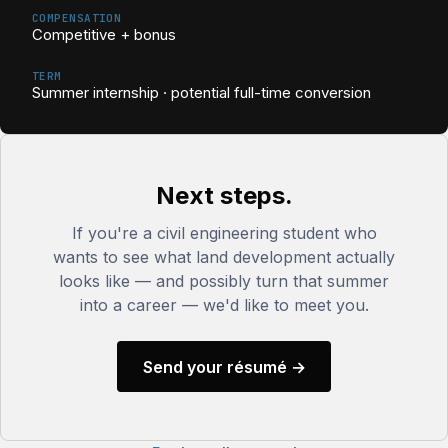
COMPENSATION
Competitive + bonus
TERM
Summer internship · potential full-time conversion
Next steps.
If you're a civil engineering student who
wants to see what land development actually
looks like — and possibly turn that summer
into a career — we'd like to meet you.
Send your résumé →