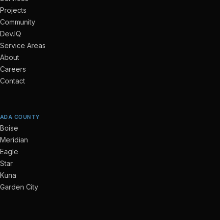
Projects
Community
Dev.IQ
Service Areas
About
Careers
Contact
ADA COUNTY
Boise
Meridian
Eagle
Star
Kuna
Garden City