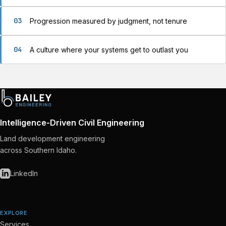
03
Progression measured by judgment, not tenure
04
A culture where your systems get to outlast you
Intelligence-Driven Civil Engineering
Land development engineering
across Southern Idaho.
LinkedIn
EXPLORE
Services