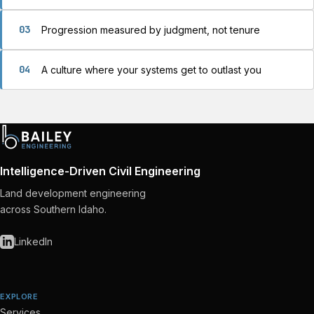
03
Progression measured by judgment, not tenure
04
A culture where your systems get to outlast you
Intelligence-Driven Civil Engineering
Land development engineering
across Southern Idaho.
LinkedIn
EXPLORE
Services