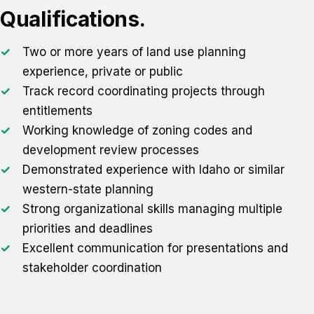
Qualifications.
Two or more years of land use planning
experience, private or public
Track record coordinating projects through
entitlements
Working knowledge of zoning codes and
development review processes
Demonstrated experience with Idaho or similar
western-state planning
Strong organizational skills managing multiple
priorities and deadlines
Excellent communication for presentations and
stakeholder coordination