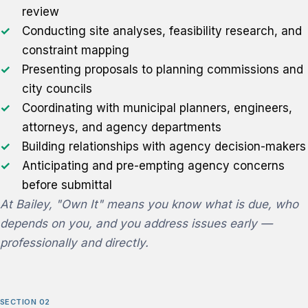
review
Conducting site analyses, feasibility research, and
constraint mapping
Presenting proposals to planning commissions and
city councils
Coordinating with municipal planners, engineers,
attorneys, and agency departments
Building relationships with agency decision-makers
Anticipating and pre-empting agency concerns
before submittal
At Bailey, "Own It" means you know what is due, who
depends on you, and you address issues early —
professionally and directly.
SECTION 02