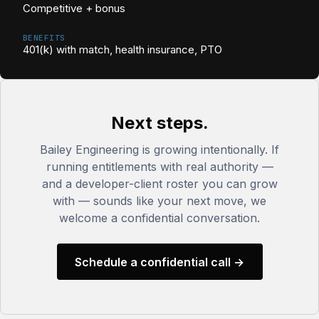
Competitive + bonus
BENEFITS
401(k) with match, health insurance, PTO
Next steps.
Bailey Engineering is growing intentionally. If
running entitlements with real authority —
and a developer-client roster you can grow
with — sounds like your next move, we
welcome a confidential conversation.
Schedule a confidential call →