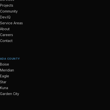
Projects
Community
Dev.IQ
Service Areas
About
Careers
Contact
ADA COUNTY
Boise
Meridian
Eagle
Star
Kuna
Garden City