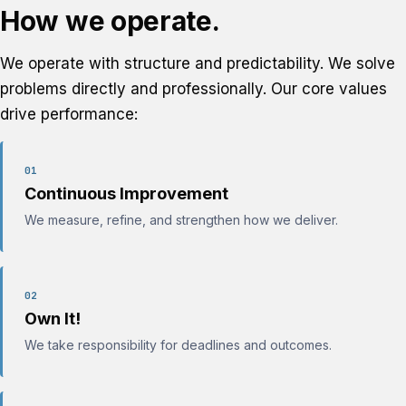
How we operate.
We operate with structure and predictability. We solve
problems directly and professionally. Our core values
drive performance:
01
Continuous Improvement
We measure, refine, and strengthen how we deliver.
02
Own It!
We take responsibility for deadlines and outcomes.