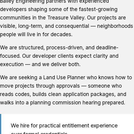
Bailey Engineering partners with experienced
developers shaping some of the fastest-growing
communities in the Treasure Valley. Our projects are
visible, long-term, and consequential — neighborhoods
people will live in for decades.
We are structured, process-driven, and deadline-
focused. Our developer clients expect clarity and
execution — and we deliver both.
We are seeking a Land Use Planner who knows how to
move projects through approvals — someone who
reads codes, builds clean application packages, and
walks into a planning commission hearing prepared.
We hire for practical entitlement experience