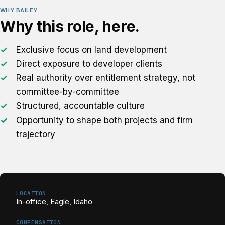
WHY BAILEY
Why this role, here.
Exclusive focus on land development
Direct exposure to developer clients
Real authority over entitlement strategy, not
committee-by-committee
Structured, accountable culture
Opportunity to shape both projects and firm
trajectory
LOCATION
In-office, Eagle, Idaho
COMPENSATION