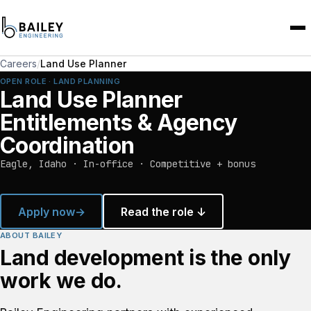
Careers
/
Land Use Planner
OPEN ROLE · LAND PLANNING
Land Use Planner
Entitlements & Agency
Coordination
Eagle, Idaho · In-office · Competitive + bonus
Apply now
→
Read the role ↓
ABOUT BAILEY
Land development is the only
work we do.