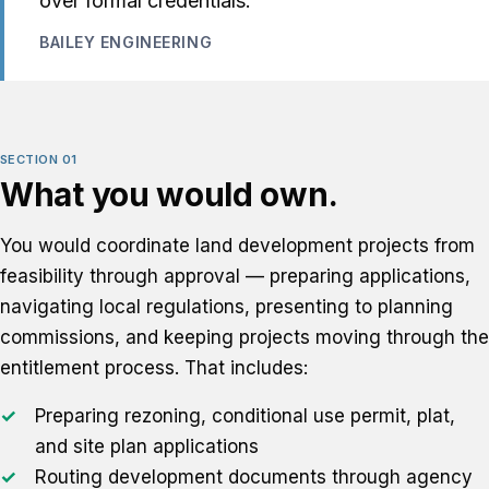
over formal credentials.
BAILEY ENGINEERING
SECTION 01
What you would own.
You would coordinate land development projects from
feasibility through approval — preparing applications,
navigating local regulations, presenting to planning
commissions, and keeping projects moving through the
entitlement process. That includes:
Preparing rezoning, conditional use permit, plat,
and site plan applications
Routing development documents through agency