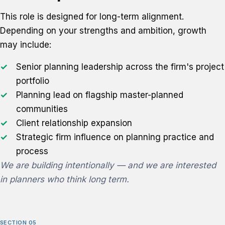
This role is designed for long-term alignment.
Depending on your strengths and ambition, growth
may include:
Senior planning leadership across the firm's project
portfolio
Planning lead on flagship master-planned
communities
Client relationship expansion
Strategic firm influence on planning practice and
process
We are building intentionally — and we are interested
in planners who think long term.
SECTION 05