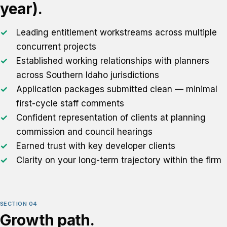
year).
Leading entitlement workstreams across multiple
concurrent projects
Established working relationships with planners
across Southern Idaho jurisdictions
Application packages submitted clean — minimal
first-cycle staff comments
Confident representation of clients at planning
commission and council hearings
Earned trust with key developer clients
Clarity on your long-term trajectory within the firm
SECTION 04
Growth path.