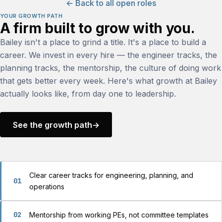
← Back to all open roles
YOUR GROWTH PATH
A firm built to grow with you.
Bailey isn't a place to grind a title. It's a place to build a
career. We invest in every hire — the engineer tracks, the
planning tracks, the mentorship, the culture of doing work
that gets better every week. Here's what growth at Bailey
actually looks like, from day one to leadership.
See the growth path
→
Clear career tracks for engineering, planning, and
01
operations
02
Mentorship from working PEs, not committee templates