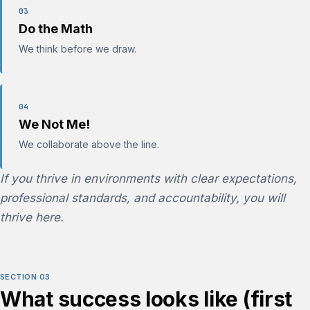
03
Do the Math
We think before we draw.
04
We Not Me!
We collaborate above the line.
If you thrive in environments with clear expectations,
professional standards, and accountability, you will
thrive here.
SECTION 03
What success looks like (first