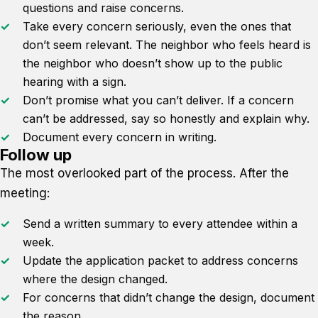
questions and raise concerns.
Take every concern seriously, even the ones that
don’t seem relevant. The neighbor who feels heard is
the neighbor who doesn’t show up to the public
hearing with a sign.
Don’t promise what you can’t deliver. If a concern
can’t be addressed, say so honestly and explain why.
Document every concern in writing.
Follow up
The most overlooked part of the process. After the
meeting:
Send a written summary to every attendee within a
week.
Update the application packet to address concerns
where the design changed.
For concerns that didn’t change the design, document
the reason.