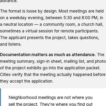
advance.
The format is loose by design. Most meetings are held
on a weekday evening, between 5:30 and 8:00 PM, in
a neutral location — a community room, a church hall,
sometimes a virtual session for remote participants.
The applicant presents the project, takes questions,
and listens.
Documentation matters as much as attendance.
The
meeting summary, sign-in sheet, mailing list, and photo
of the project exhibits go into the application packet.
Cities verify that the meeting actually happened before
they accept the application.
Neighborhood meetings are not where you
sell the project. They’re where you find out