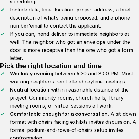
scheduling.
Include date, time, location, project address, a brief
description of what’s being proposed, and a phone
number/email to contact the applicant.
If you can, hand-deliver to immediate neighbors as
well. The neighbor who got an envelope under the
door is more receptive than the one who got a form
letter.
Pick the right location and time
Weekday evening
between 5:30 and 8:00 PM. Most
working neighbors can’t attend daytime meetings.
Neutral location
within reasonable distance of the
project. Community rooms, church halls, library
meeting rooms, or virtual sessions all work.
Comfortable enough for a conversation.
A sit-down
format with chairs facing exhibits invites discussion. A
formal podium-and-rows-of-chairs setup invites
confrontation.