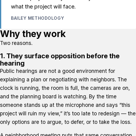
what the project will face.
BAILEY METHODOLOGY
Why they work
Two reasons.
1. They surface opposition before the
hearing
Public hearings are not a good environment for
explaining a plan or negotiating with neighbors. The
clock is running, the room is full, the cameras are on,
and the planning board is watching. By the time
someone stands up at the microphone and says “this
project will ruin my view,” it’s too late to redesign — the
only options are to argue, to defer, or to take the loss.
A neighborhood meeting puts that same conversation