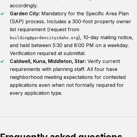
accordingly.
Garden City:
Mandatory for the Specific Area Plan
(SAP) process. Includes a 300-foot property owner
list requirement (request from
), 10-day mailing notice,
building@gardencityidaho.org
and held between 5:30 and 8:00 PM on a weekday.
Verification required at submittal.
Caldwell, Kuna, Middleton, Star:
Verify current
requirements with planning staff. All four have
neighborhood meeting expectations for contested
applications even when not formally required for
every application type.