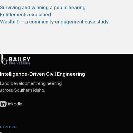
Surviving and winning a public hearing
Entitlements explained
Westbilt — a community engagement case study
Intelligence-Driven Civil Engineering
Land development engineering
across Southern Idaho.
LinkedIn
EXPLORE