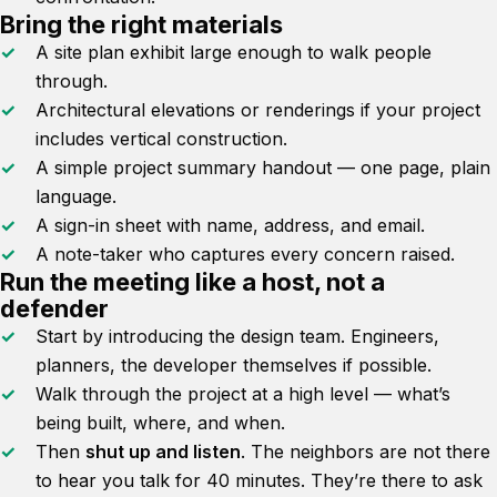
Bring the right materials
A site plan exhibit large enough to walk people
through.
Architectural elevations or renderings if your project
includes vertical construction.
A simple project summary handout — one page, plain
language.
A sign-in sheet with name, address, and email.
A note-taker who captures every concern raised.
Run the meeting like a host, not a
defender
Start by introducing the design team. Engineers,
planners, the developer themselves if possible.
Walk through the project at a high level — what’s
being built, where, and when.
Then
shut up and listen
. The neighbors are not there
to hear you talk for 40 minutes. They’re there to ask