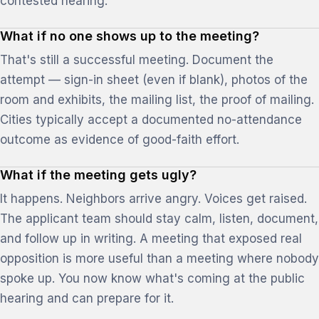
contested hearing.
What if no one shows up to the meeting?
That's still a successful meeting. Document the
attempt — sign-in sheet (even if blank), photos of the
room and exhibits, the mailing list, the proof of mailing.
Cities typically accept a documented no-attendance
outcome as evidence of good-faith effort.
What if the meeting gets ugly?
It happens. Neighbors arrive angry. Voices get raised.
The applicant team should stay calm, listen, document,
and follow up in writing. A meeting that exposed real
opposition is more useful than a meeting where nobody
spoke up. You now know what's coming at the public
hearing and can prepare for it.