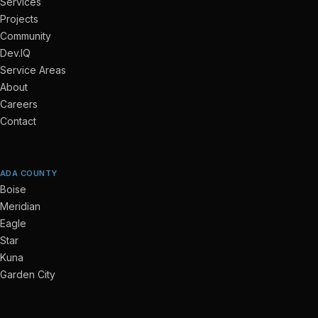
Services
Projects
Community
Dev.IQ
Service Areas
About
Careers
Contact
ADA COUNTY
Boise
Meridian
Eagle
Star
Kuna
Garden City