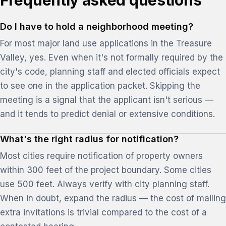
Frequently asked questions
Do I have to hold a neighborhood meeting?
For most major land use applications in the Treasure
Valley, yes. Even when it's not formally required by the
city's code, planning staff and elected officials expect
to see one in the application packet. Skipping the
meeting is a signal that the applicant isn't serious —
and it tends to predict denial or extensive conditions.
What's the right radius for notification?
Most cities require notification of property owners
within 300 feet of the project boundary. Some cities
use 500 feet. Always verify with city planning staff.
When in doubt, expand the radius — the cost of mailing
extra invitations is trivial compared to the cost of a