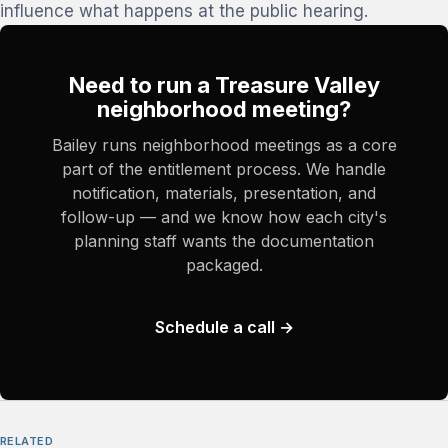
influence what happens at the public hearing.
Need to run a Treasure Valley
neighborhood meeting?
Bailey runs neighborhood meetings as a core
part of the entitlement process. We handle
notification, materials, presentation, and
follow-up — and we know how each city's
planning staff wants the documentation
packaged.
Schedule a call →
RELATED