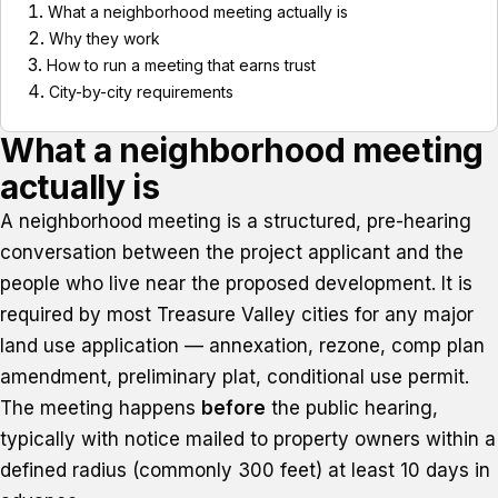
What a neighborhood meeting actually is
Why they work
How to run a meeting that earns trust
City-by-city requirements
What a neighborhood meeting
actually is
A neighborhood meeting is a structured, pre-hearing
conversation between the project applicant and the
people who live near the proposed development. It is
required by most Treasure Valley cities for any major
land use application — annexation, rezone, comp plan
amendment, preliminary plat, conditional use permit.
The meeting happens
before
the public hearing,
typically with notice mailed to property owners within a
defined radius (commonly 300 feet) at least 10 days in