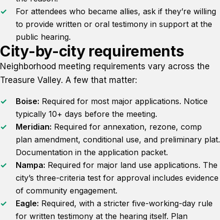
For attendees who became allies, ask if they’re willing
to provide written or oral testimony in support at the
public hearing.
City-by-city requirements
Neighborhood meeting requirements vary across the
Treasure Valley. A few that matter:
Boise:
Required for most major applications. Notice
typically 10+ days before the meeting.
Meridian:
Required for annexation, rezone, comp
plan amendment, conditional use, and preliminary plat.
Documentation in the application packet.
Nampa:
Required for major land use applications. The
city’s three-criteria test for approval includes evidence
of community engagement.
Eagle:
Required, with a stricter five-working-day rule
for written testimony at the hearing itself. Plan