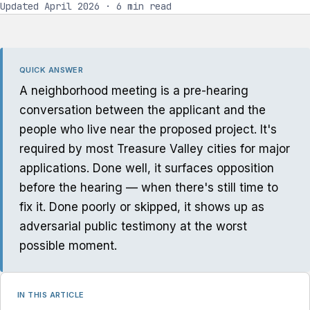
Updated April 2026 · 6 min read
QUICK ANSWER
A neighborhood meeting is a pre-hearing
conversation between the applicant and the
people who live near the proposed project. It's
required by most Treasure Valley cities for major
applications. Done well, it surfaces opposition
before the hearing — when there's still time to
fix it. Done poorly or skipped, it shows up as
adversarial public testimony at the worst
possible moment.
IN THIS ARTICLE