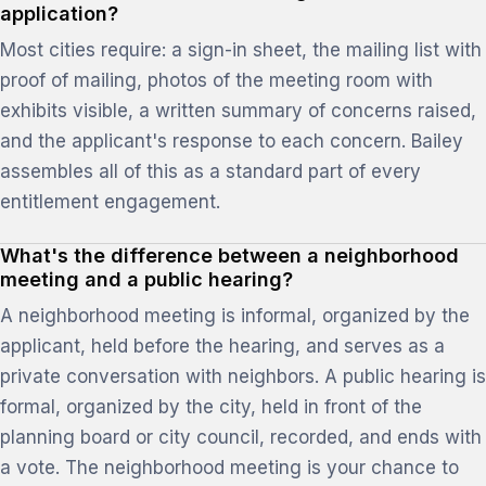
application?
Most cities require: a sign-in sheet, the mailing list with
proof of mailing, photos of the meeting room with
exhibits visible, a written summary of concerns raised,
and the applicant's response to each concern. Bailey
assembles all of this as a standard part of every
entitlement engagement.
What's the difference between a neighborhood
meeting and a public hearing?
A neighborhood meeting is informal, organized by the
applicant, held before the hearing, and serves as a
private conversation with neighbors. A public hearing is
formal, organized by the city, held in front of the
planning board or city council, recorded, and ends with
a vote. The neighborhood meeting is your chance to