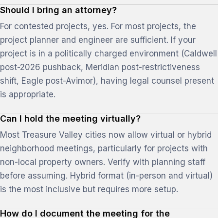
Should I bring an attorney?
For contested projects, yes. For most projects, the
project planner and engineer are sufficient. If your
project is in a politically charged environment (Caldwell
post-2026 pushback, Meridian post-restrictiveness
shift, Eagle post-Avimor), having legal counsel present
is appropriate.
Can I hold the meeting virtually?
Most Treasure Valley cities now allow virtual or hybrid
neighborhood meetings, particularly for projects with
non-local property owners. Verify with planning staff
before assuming. Hybrid format (in-person and virtual)
is the most inclusive but requires more setup.
How do I document the meeting for the