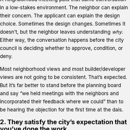
in a low-stakes environment. The neighbor can explain
their concern. The applicant can explain the design
choice. Sometimes the design changes. Sometimes it
doesn’t, but the neighbor leaves understanding
why
.
Either way, the conversation happens before the city
council is deciding whether to approve, condition, or
deny.
Most neighborhood views and most builder/developer
views are not going to be consistent. That’s expected.
But it’s far better to stand before the planning board
and say “we held meetings with the neighbors and
incorporated their feedback where we could” than to
be hearing the objection for the first time at the dais.
2. They satisfy the city’s expectation that
you’ve done the work