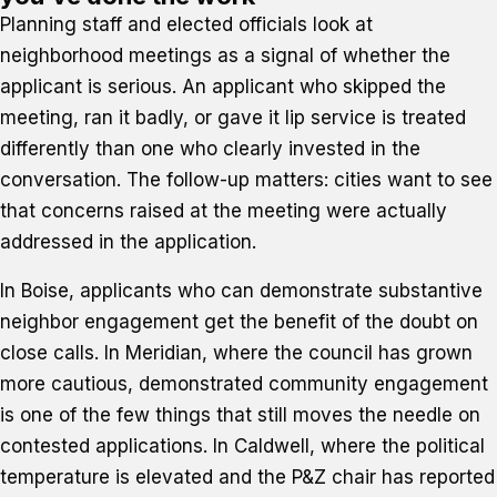
Planning staff and elected officials look at
neighborhood meetings as a signal of whether the
applicant is serious. An applicant who skipped the
meeting, ran it badly, or gave it lip service is treated
differently than one who clearly invested in the
conversation. The follow-up matters: cities want to see
that concerns raised at the meeting were actually
addressed in the application.
In Boise, applicants who can demonstrate substantive
neighbor engagement get the benefit of the doubt on
close calls. In Meridian, where the council has grown
more cautious, demonstrated community engagement
is one of the few things that still moves the needle on
contested applications. In Caldwell, where the political
temperature is elevated and the P&Z chair has reported