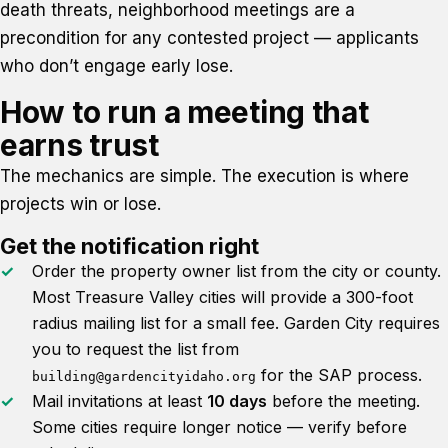
death threats, neighborhood meetings are a
precondition for any contested project — applicants
who don’t engage early lose.
How to run a meeting that
earns trust
The mechanics are simple. The execution is where
projects win or lose.
Get the notification right
Order the property owner list from the city or county.
Most Treasure Valley cities will provide a 300-foot
radius mailing list for a small fee. Garden City requires
you to request the list from
for the SAP process.
building@gardencityidaho.org
Mail invitations at least
10 days
before the meeting.
Some cities require longer notice — verify before