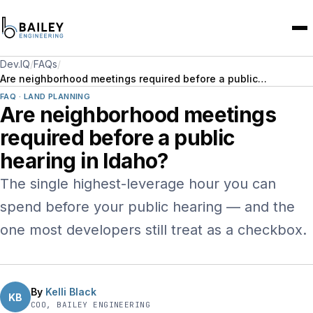
Dev.IQ
/
FAQs
/
Are neighborhood meetings required before a public…
FAQ · LAND PLANNING
Are neighborhood meetings
required before a public
hearing in Idaho?
The single highest-leverage hour you can
spend before your public hearing — and the
one most developers still treat as a checkbox.
By
Kelli Black
KB
COO, BAILEY ENGINEERING