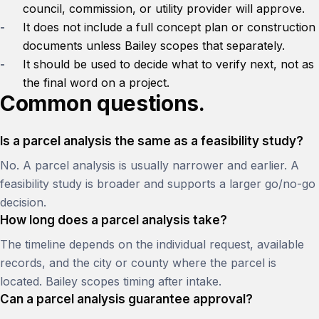
council, commission, or utility provider will approve.
It does not include a full concept plan or construction
documents unless Bailey scopes that separately.
It should be used to decide what to verify next, not as
the final word on a project.
Common questions.
Is a parcel analysis the same as a feasibility study?
No. A parcel analysis is usually narrower and earlier. A
feasibility study is broader and supports a larger go/no-go
decision.
How long does a parcel analysis take?
The timeline depends on the individual request, available
records, and the city or county where the parcel is
located. Bailey scopes timing after intake.
Can a parcel analysis guarantee approval?