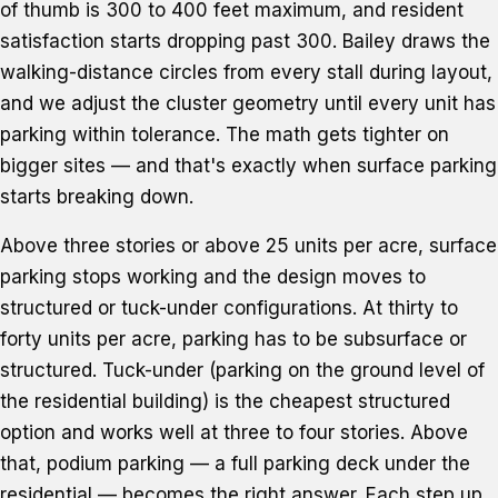
of thumb is 300 to 400 feet maximum, and resident
satisfaction starts dropping past 300. Bailey draws the
walking-distance circles from every stall during layout,
and we adjust the cluster geometry until every unit has
parking within tolerance. The math gets tighter on
bigger sites — and that's exactly when surface parking
starts breaking down.
Above three stories or above 25 units per acre, surface
parking stops working and the design moves to
structured or tuck-under configurations. At thirty to
forty units per acre, parking has to be subsurface or
structured. Tuck-under (parking on the ground level of
the residential building) is the cheapest structured
option and works well at three to four stories. Above
that, podium parking — a full parking deck under the
residential — becomes the right answer. Each step up