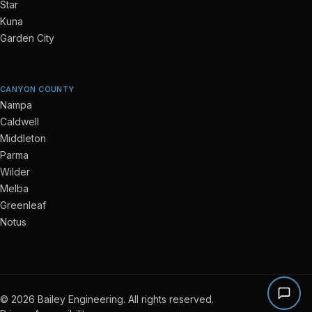
Star
Kuna
Garden City
CANYON COUNTY
Nampa
Caldwell
Middleton
Parma
Wilder
Melba
Greenleaf
Notus
© 2026 Bailey Engineering. All rights reserved.