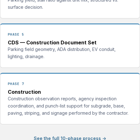
surface decision.
PHASE 5
CDS — Construction Document Set
Parking field geometry, ADA distribution, EV conduit,
lighting, drainage.
PHASE 7
Construction
Construction observation reports, agency inspection
coordination, and punch-list support for subgrade, base,
paving, striping, and signage performed by the contractor.
See the full 10-phase process →