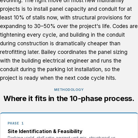
evolving. The right move on most new multifamily
projects is to install panel capacity and conduit for at
least 10% of stalls now, with structural provisions for
expanding to 30–50% over the project's life. Codes are
tightening every cycle, and building in the conduit
during construction is dramatically cheaper than
retrofitting later. Bailey coordinates the panel sizing
with the building electrical engineer and runs the
conduit during the parking lot installation, so the
project is ready when the next code cycle hits.
METHODOLOGY
Where it fits in the 10-phase process.
PHASE 1
Site Identification & Feasibility
Parking yield, stall ratio against unit mix, structured vs.