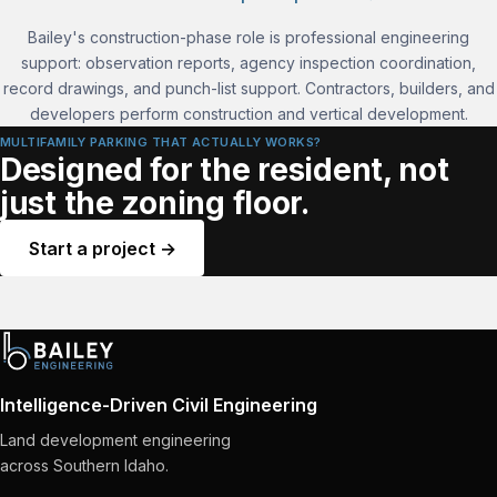
Bailey's construction-phase role is professional engineering
support: observation reports, agency inspection coordination,
record drawings, and punch-list support. Contractors, builders, and
developers perform construction and vertical development.
MULTIFAMILY PARKING THAT ACTUALLY WORKS?
Designed for the resident, not
just the zoning floor.
Start a project →
Intelligence-Driven Civil Engineering
Land development engineering
across Southern Idaho.