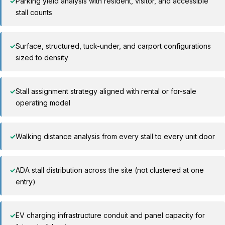
✓
Parking yield analysis with resident, visitor, and accessible
stall counts
✓
Surface, structured, tuck-under, and carport configurations
sized to density
✓
Stall assignment strategy aligned with rental or for-sale
operating model
✓
Walking distance analysis from every stall to every unit door
✓
ADA stall distribution across the site (not clustered at one
entry)
✓
EV charging infrastructure conduit and panel capacity for