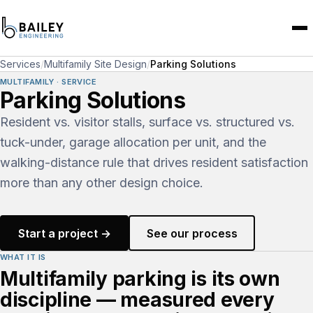
Services
/
Multifamily Site Design
/
Parking Solutions
MULTIFAMILY · SERVICE
Parking Solutions
Resident vs. visitor stalls, surface vs. structured vs.
tuck-under, garage allocation per unit, and the
walking-distance rule that drives resident satisfaction
more than any other design choice.
Start a project →
See our process
WHAT IT IS
Multifamily parking is its own
discipline — measured every