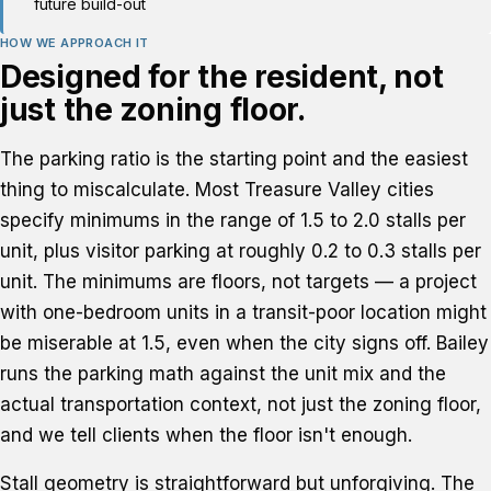
future build-out
HOW WE APPROACH IT
Designed for the resident, not
just the zoning floor.
The parking ratio is the starting point and the easiest
thing to miscalculate. Most Treasure Valley cities
specify minimums in the range of 1.5 to 2.0 stalls per
unit, plus visitor parking at roughly 0.2 to 0.3 stalls per
unit. The minimums are floors, not targets — a project
with one-bedroom units in a transit-poor location might
be miserable at 1.5, even when the city signs off. Bailey
runs the parking math against the unit mix and the
actual transportation context, not just the zoning floor,
and we tell clients when the floor isn't enough.
Stall geometry is straightforward but unforgiving. The