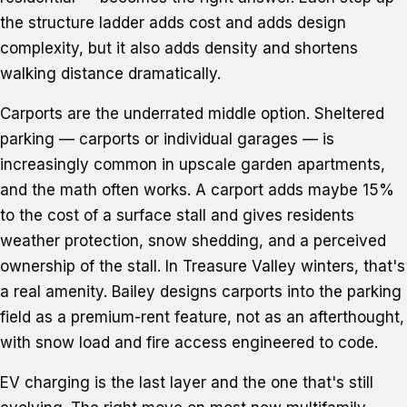
the structure ladder adds cost and adds design
complexity, but it also adds density and shortens
walking distance dramatically.
Carports are the underrated middle option. Sheltered
parking — carports or individual garages — is
increasingly common in upscale garden apartments,
and the math often works. A carport adds maybe 15%
to the cost of a surface stall and gives residents
weather protection, snow shedding, and a perceived
ownership of the stall. In Treasure Valley winters, that's
a real amenity. Bailey designs carports into the parking
field as a premium-rent feature, not as an afterthought,
with snow load and fire access engineered to code.
EV charging is the last layer and the one that's still