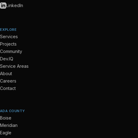
LinkedIn
EXPLORE
Services
Projects
Community
Dev.IQ
Service Areas
About
Careers
Contact
ADA COUNTY
Boise
Meridian
Eagle