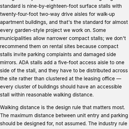
standard is nine-by-eighteen-foot surface stalls with
twenty-four-foot two-way drive aisles for walk-up
apartment buildings, and that's the standard for almost
every garden-style project we work on. Some
municipalities allow narrower compact stalls; we don't
recommend them on rental sites because compact
stalls invite parking complaints and damaged side
mirrors. ADA stalls add a five-foot access aisle to one
side of the stall, and they have to be distributed across
the site rather than clustered at the leasing office —
every cluster of buildings should have an accessible
stall within reasonable walking distance.
Walking distance is the design rule that matters most.
The maximum distance between unit entry and parking
should be designed for, not assumed. The industry rule