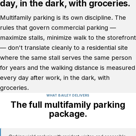
day, in the dark, with groceries.
Multifamily parking is its own discipline. The
rules that govern commercial parking —
maximize stalls, minimize walk to the storefront
— don't translate cleanly to a residential site
where the same stall serves the same person
for years and the walking distance is measured
every day after work, in the dark, with
groceries.
WHAT BAILEY DELIVERS
The full multifamily parking
package.